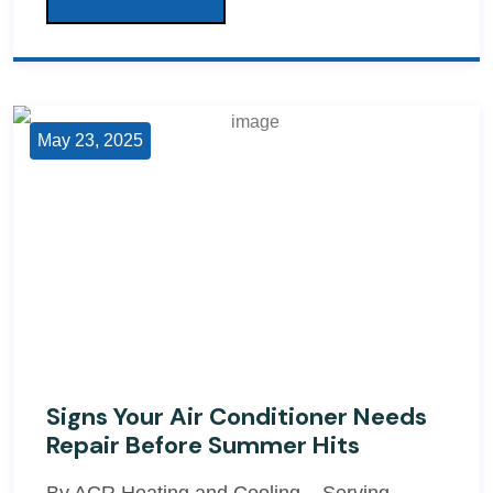
May 23, 2025
Signs Your Air Conditioner Needs
Repair Before Summer Hits