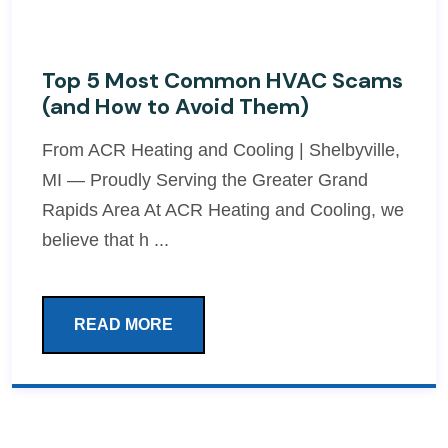
Top 5 Most Common HVAC Scams
(and How to Avoid Them)
From ACR Heating and Cooling | Shelbyville,
MI — Proudly Serving the Greater Grand
Rapids Area At ACR Heating and Cooling, we
believe that h ...
READ MORE