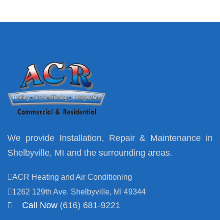
We provide Installation, Repair & Maintenance in
Shelbyville, MI and the surrounding areas.
ACR Heating and Air Conditioning
1262 129th Ave. Shelbyville, MI 49344
Call Now
(616) 681-9221