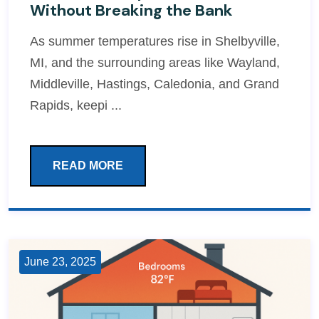
Without Breaking the Bank
As summer temperatures rise in Shelbyville,
MI, and the surrounding areas like Wayland,
Middleville, Hastings, Caledonia, and Grand
Rapids, keepi ...
READ MORE
June 23, 2025