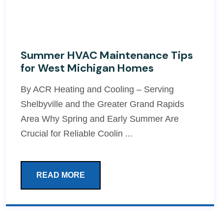
Summer HVAC Maintenance Tips
for West Michigan Homes
By ACR Heating and Cooling – Serving
Shelbyville and the Greater Grand Rapids
Area Why Spring and Early Summer Are
Crucial for Reliable Coolin ...
READ MORE