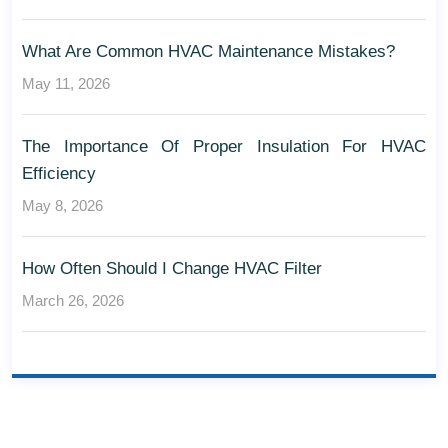
What Are Common HVAC Maintenance Mistakes?
May 11, 2026
The Importance Of Proper Insulation For HVAC
Efficiency
May 8, 2026
How Often Should I Change HVAC Filter
March 26, 2026