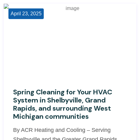
April 23, 2025
Spring Cleaning for Your HVAC
System in Shelbyville, Grand
Rapids, and surrounding West
Michigan communities
By ACR Heating and Cooling – Serving
Shelbyville and the Greater Grand Rapids