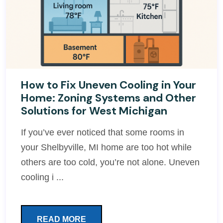
How to Fix Uneven Cooling in Your
Home: Zoning Systems and Other
Solutions for West Michigan
If you’ve ever noticed that some rooms in
your Shelbyville, MI home are too hot while
others are too cold, you’re not alone. Uneven
cooling i ...
READ MORE