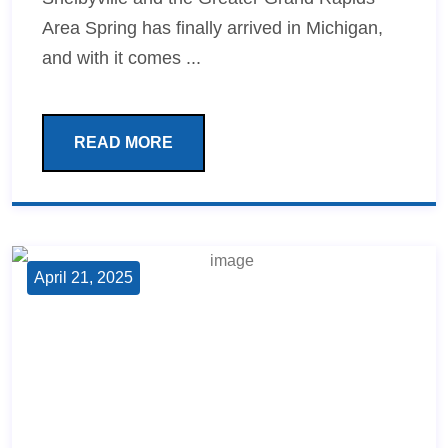
Area Spring has finally arrived in Michigan,
and with it comes ...
READ MORE
April 21, 2025