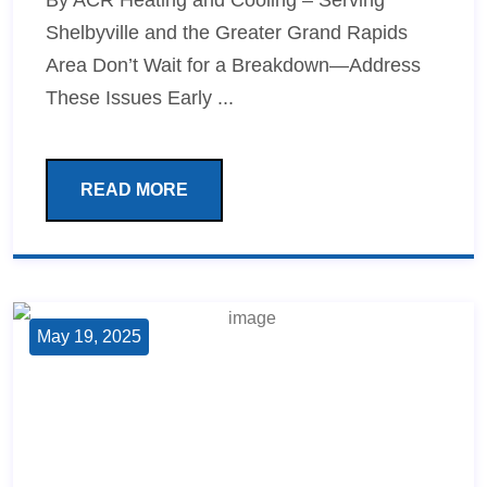
By ACR Heating and Cooling – Serving
Shelbyville and the Greater Grand Rapids
Area Don’t Wait for a Breakdown—Address
These Issues Early ...
READ MORE
May 19, 2025