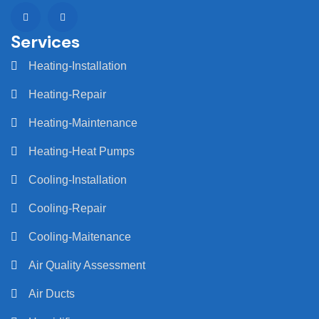
Services
Heating-Installation
Heating-Repair
Heating-Maintenance
Heating-Heat Pumps
Cooling-Installation
Cooling-Repair
Cooling-Maitenance
Air Quality Assessment
Air Ducts