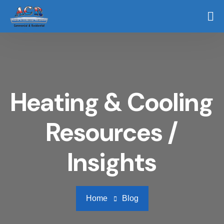
Heating & Cooling
Resources /
Insights
Home
Blog