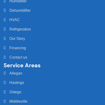
Humidifier
Dehumidifier
HVAC
Refrigeration
Our Story
Financing
Contact us
Service Areas
Allegan
Hastings
Ostego
Middleville