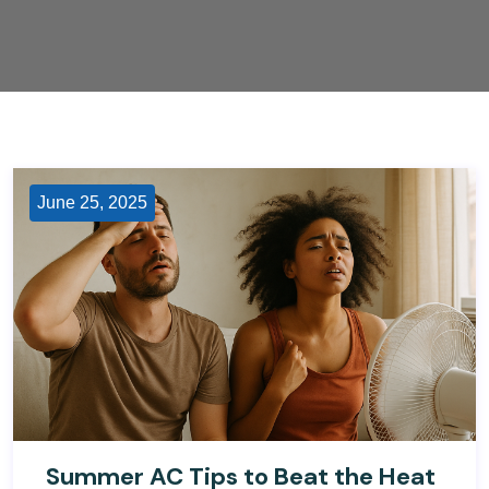
June 25, 2025
Summer AC Tips to Beat the Heat