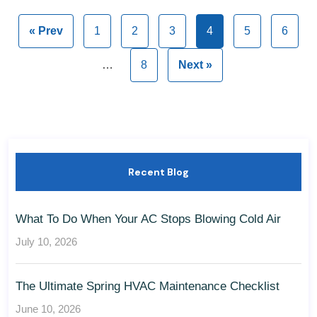
« Prev
1
2
3
4
5
6
…
8
Next »
Recent Blog
What To Do When Your AC Stops Blowing Cold Air
July 10, 2026
The Ultimate Spring HVAC Maintenance Checklist
June 10, 2026