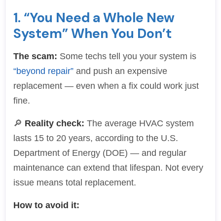
1. “You Need a Whole New
System” When You Don’t
The scam:
Some techs tell you your system is
“beyond repair”
and push an expensive
replacement — even when a fix could work just
fine.
🔎
Reality check:
The average HVAC system
lasts 15 to 20 years, according to the U.S.
Department of Energy (DOE) — and regular
maintenance can extend that lifespan. Not every
issue means total replacement.
How to avoid it: