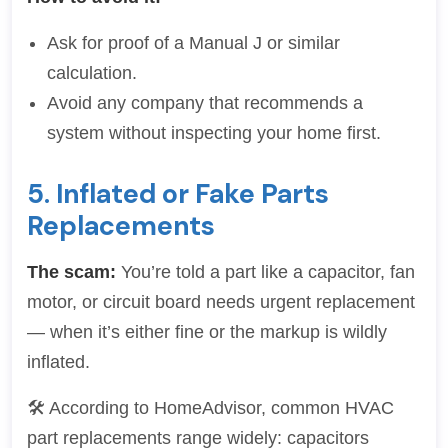
Ask for proof of a Manual J or similar
calculation.
Avoid any company that recommends a
system without inspecting your home first.
5. Inflated or Fake Parts
Replacements
The scam:
You’re told a part like a capacitor, fan
motor, or circuit board needs urgent replacement
— when it’s either fine or the markup is wildly
inflated.
🛠 According to HomeAdvisor, common HVAC
part replacements range widely: capacitors