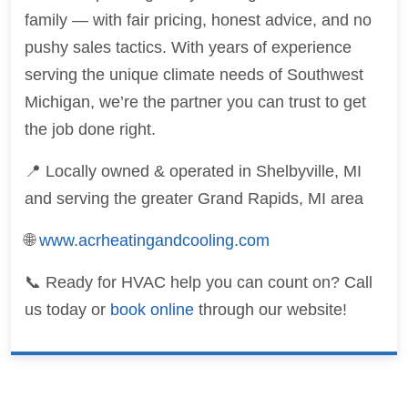
family — with fair pricing, honest advice, and no
pushy sales tactics. With years of experience
serving the unique climate needs of Southwest
Michigan, we’re the partner you can trust to get
the job done right.
📍 Locally owned & operated in Shelbyville, MI
and serving the greater Grand Rapids, MI area
🌐
www.acrheatingandcooling.com
📞 Ready for HVAC help you can count on? Call
us today or
book online
through our website!