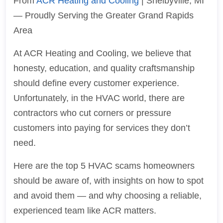
From
ACR Heating and Cooling
| Shelbyville, MI
— Proudly Serving the Greater Grand Rapids
Area
At ACR Heating and Cooling, we believe that
honesty, education, and quality craftsmanship
should define every customer experience.
Unfortunately, in the HVAC world, there are
contractors who cut corners or pressure
customers into paying for services they don’t
need.
Here are the top 5 HVAC scams homeowners
should be aware of, with insights on how to spot
and avoid them — and why choosing a reliable,
experienced team like ACR matters.