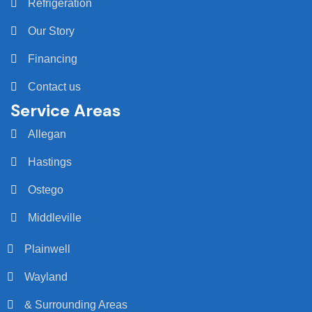
Refrigeration
Our Story
Financing
Contact us
Service Areas
Allegan
Hastings
Ostego
Middleville
Plainwell
Wayland
& Surrounding Areas