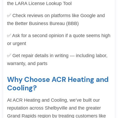
the LARA License Lookup Tool
✅ Check reviews on platforms like Google and
the Better Business Bureau (BBB)
✅ Ask for a second opinion if a quote seems high
or urgent
✅ Get repair details in writing — including labor,
warranty, and parts
Why Choose ACR Heating and
Cooling?
At ACR Heating and Cooling, we’ve built our
reputation across Shelbyville and the greater
Grand Rapids region by treating customers like