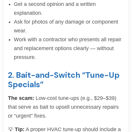
Get a second opinion and a written
explanation.
Ask for photos of any damage or component
wear.
Work with a contractor who presents all repair
and replacement options clearly — without
pressure.
2. Bait-and-Switch “Tune-Up
Specials”
The scam:
Low-cost tune-ups (e.g., $29–$39)
that serve as bait to upsell unnecessary repairs
or “urgent” fixes.
💡
Tip:
A proper HVAC tune-up should include a