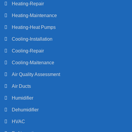
Heating-Repair
Heating-Maintenance
Heating-Heat Pumps
Cooling-Installation
Cooling-Repair
Cooling-Maitenance
Air Quality Assessment
Air Ducts
Humidifier
Dehumidifier
HVAC