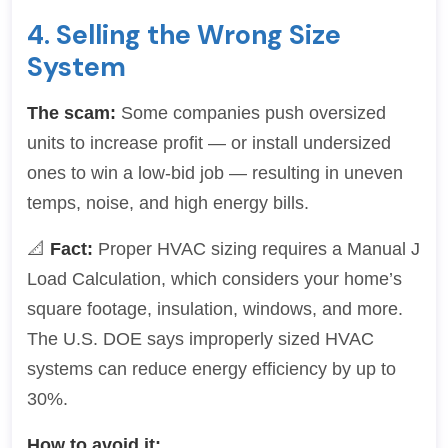
4. Selling the Wrong Size
System
The scam:
Some companies push oversized
units to increase profit — or install undersized
ones to win a low-bid job — resulting in uneven
temps, noise, and high energy bills.
📐
Fact:
Proper HVAC sizing requires a Manual J
Load Calculation, which considers your home’s
square footage, insulation, windows, and more.
The U.S. DOE says improperly sized HVAC
systems can reduce energy efficiency by up to
30%.
How to avoid it: