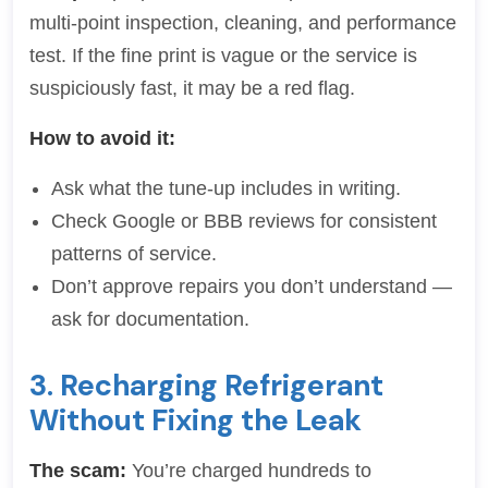
multi-point inspection, cleaning, and performance
test. If the fine print is vague or the service is
suspiciously fast, it may be a red flag.
How to avoid it:
Ask what the tune-up includes in writing.
Check Google or BBB reviews for consistent
patterns of service.
Don’t approve repairs you don’t understand —
ask for documentation.
3. Recharging Refrigerant
Without Fixing the Leak
The scam:
You’re charged hundreds to