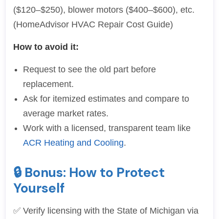
($120–$250), blower motors ($400–$600), etc.
(HomeAdvisor HVAC Repair Cost Guide)
How to avoid it:
Request to see the old part before
replacement.
Ask for itemized estimates and compare to
average market rates.
Work with a licensed, transparent team like
ACR Heating and Cooling
.
🔒 Bonus: How to Protect
Yourself
✅ Verify licensing with the State of Michigan via