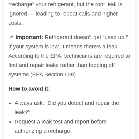
“recharge” your refrigerant, but the root leak is
ignored — leading to repeat calls and higher
costs.
📌
Important:
Refrigerant doesn’t get “used up.”
If your system is low, it means there’s a leak.
According to the EPA, technicians are required to
find and repair leaks rather than topping off
systems (EPA Section 608).
How to avoid it:
Always ask: “Did you detect and repair the
leak?”
Request a leak test and report before
authorizing a recharge.