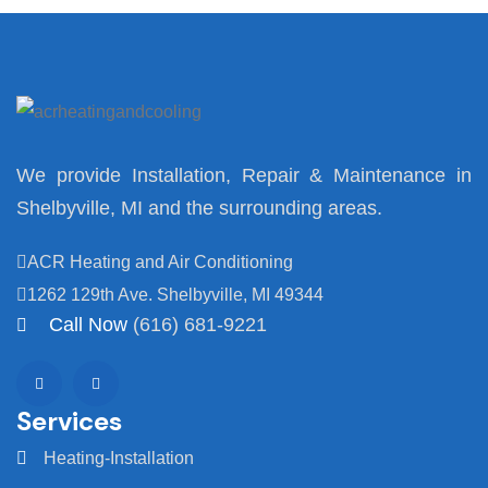
We provide Installation, Repair & Maintenance in
Shelbyville, MI and the surrounding areas.
ACR Heating and Air Conditioning
1262 129th Ave. Shelbyville, MI 49344
Call Now
(616) 681-9221
Services
Heating-Installation