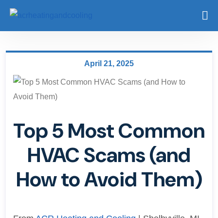
April 21, 2025
Top 5 Most Common
HVAC Scams (and
How to Avoid Them)