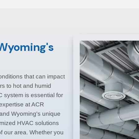
r Wyoming's
nditions that can impact
rs to hot and humid
system is essential for
 expertise at ACR
tand Wyoming's unique
omized HVAC solutions
f our area. Whether you