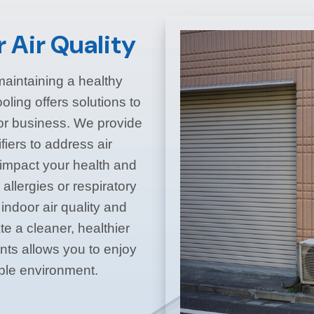
 Air Quality
n maintaining a healthy
ling offers solutions to
 or business. We provide
fiers to address air
n impact your health and
 allergies or respiratory
indoor air quality and
e a cleaner, healthier
ts allows you to enjoy
able environment.