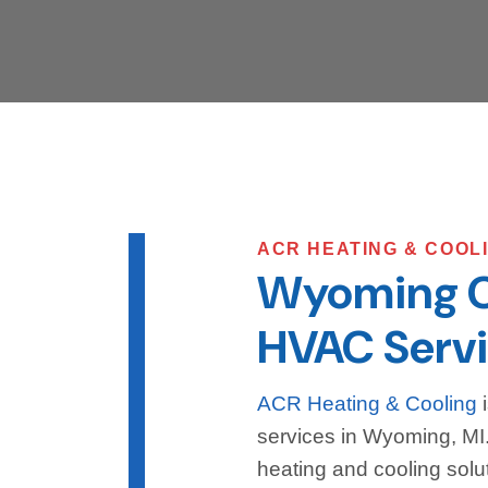
ACR HEATING & COOL
Wyoming 
HVAC Servi
ACR Heating & Cooling
i
services in Wyoming, MI. 
heating and cooling solut