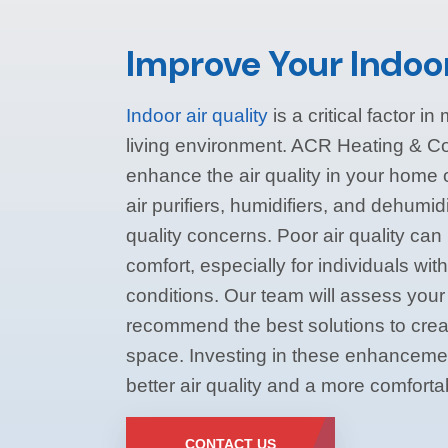
Improve Your Indoor
Indoor air quality
is a critical factor i
living environment. ACR Heating & Coo
enhance the air quality in your home
air purifiers, humidifiers, and dehumidi
quality concerns. Poor air quality ca
comfort, especially for individuals with
conditions. Our team will assess your 
recommend the best solutions to creat
space. Investing in these enhancemen
better air quality and a more comfort
CONTACT US