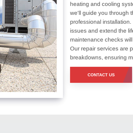
heating and cooling sys
we'll guide you through 
professional installation
issues and extend the li
maintenance checks will
Our repair services are 
breakdowns, ensuring min
CONTACT US