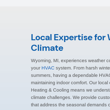
Local Expertise fo
Climate
Wyoming, MI, experiences weather co
your
HVAC
system. From harsh winte
summers, having a dependable HVAC 
maintaining indoor comfort. Our local
Heating & Cooling means we unders
climate challenges. We provide cust
that address the seasonal demands o