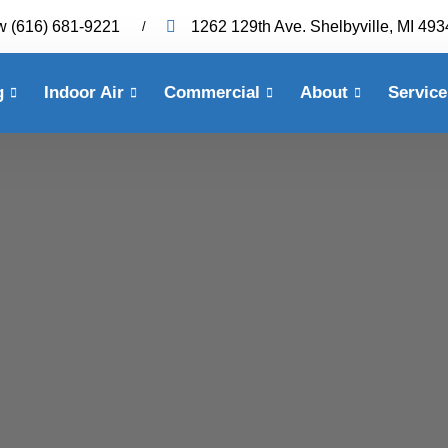
w
(616) 681-9221
1262 129th Ave. Shelbyville, MI 49
g
Indoor Air
Commercial
About
Service