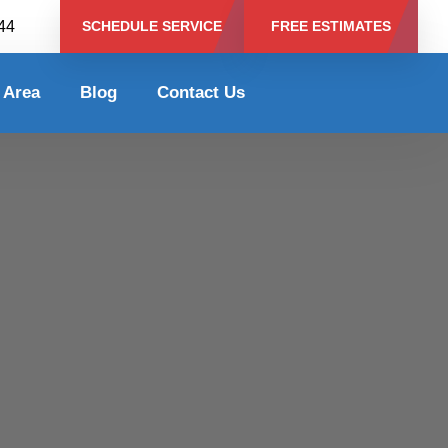
344
SCHEDULE SERVICE
FREE ESTIMATES
 Area
Blog
Contact Us