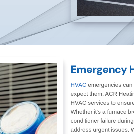
Emergency H
HVAC
emergencies can o
expect them. ACR Heatin
HVAC services to ensure 
Whether it's a furnace br
conditioner failure durin
address urgent issues. W