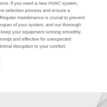
tems. If you need a new HVAC system,
the selection process and ensure a
. Regular maintenance is crucial to prevent
fespan of your system, and our thorough
 keep your equipment running smoothly.
prompt and effective for unexpected
imal disruption to your comfort.