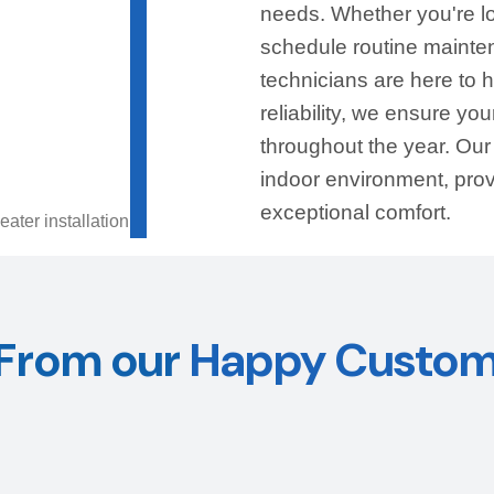
needs. Whether you're l
schedule routine mainten
technicians are here to 
reliability, we ensure y
throughout the year. Ou
indoor environment, pro
exceptional comfort.
From our
Happy Custom