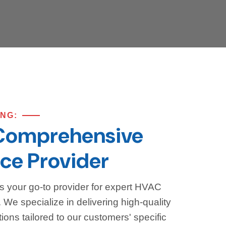
ING:
Comprehensive
ce Provider
s your go-to provider for expert HVAC
We specialize in delivering high-quality
ions tailored to our customers' specific