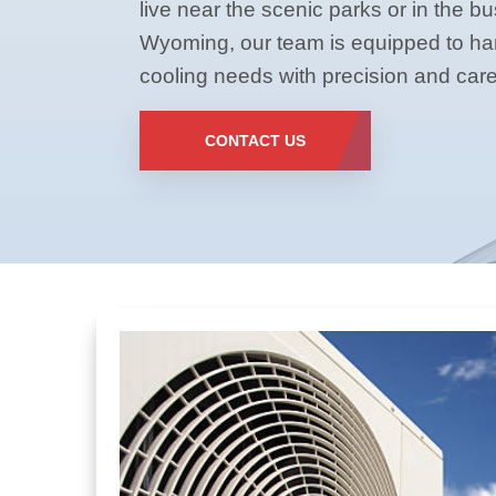
live near the scenic parks or in the b
Wyoming, our team is equipped to han
cooling needs with precision and care
CONTACT US