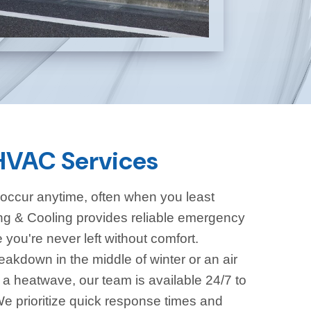
VAC Services
ccur anytime, often when you least
g & Cooling provides reliable emergency
you're never left without comfort.
eakdown in the middle of winter or an air
g a heatwave, our team is available 24/7 to
e prioritize quick response times and