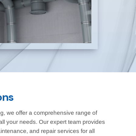
ons
g, we offer a comprehensive range of
all your needs. Our expert team provides
aintenance, and repair services for all