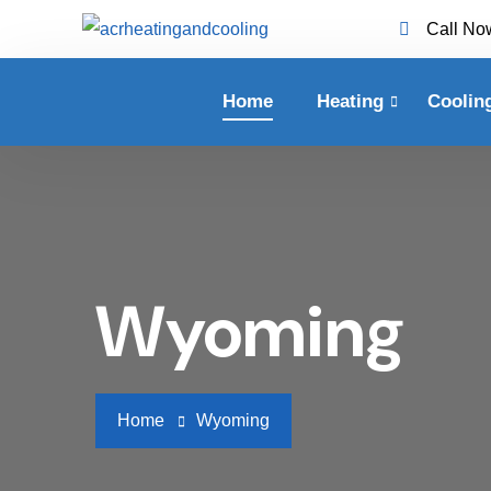
Call No
Home
Heating
Coolin
Wyoming
Home
Wyoming