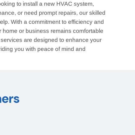
ooking to install a new HVAC system,
ance, or need prompt repairs, our skilled
help. With a commitment to efficiency and
our home or business remains comfortable
r services are designed to enhance your
viding you with peace of mind and
ers