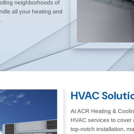
ustling neighborhoods of
dle all your heating and
.
HVAC Soluti
At ACR Heating & Coolin
HVAC services to cover 
top-notch installation, m