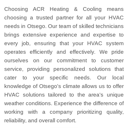
Choosing ACR Heating & Cooling means
choosing a trusted partner for all your HVAC
needs in Otsego. Our team of skilled technicians
brings extensive experience and expertise to
every job, ensuring that your HVAC system
operates efficiently and effectively. We pride
ourselves on our commitment to customer
service, providing personalized solutions that
cater to your specific needs. Our local
knowledge of Otsego's climate allows us to offer
HVAC solutions tailored to the area's unique
weather conditions. Experience the difference of
working with a company prioritizing quality,
reliability, and overall comfort.