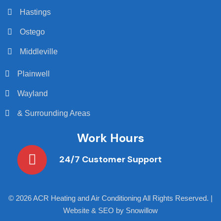
Hastings
Ostego
Middleville
Plainwell
Wayland
& Surrounding Areas
Work Hours
24/7 Customer Support
©
2026 ACR Heating and Air Conditioning All Rights Reserved. |
Website & SEO by Snowillow