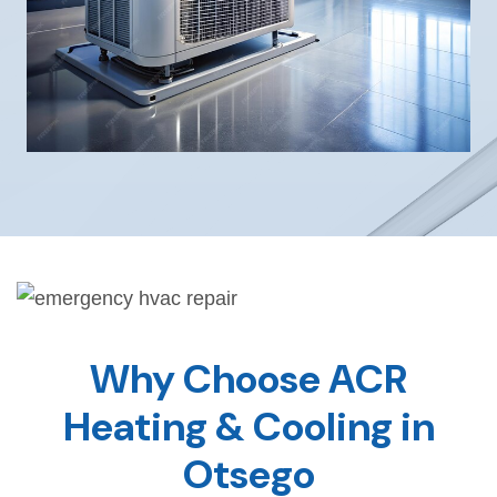
Why Choose ACR
Heating & Cooling in
Otsego