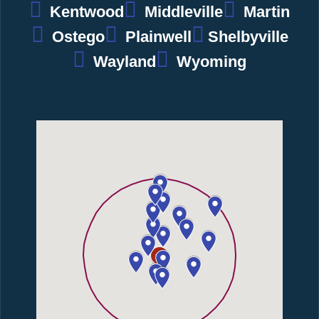
Kentwood
Middleville
Martin
Ostego
Plainwell
Shelbyville
Wayland
Wyoming