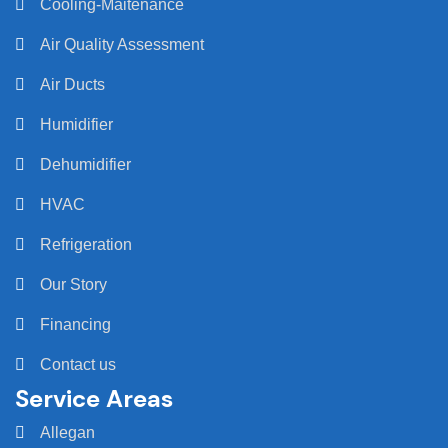
Cooling-Maitenance
Air Quality Assessment
Air Ducts
Humidifier
Dehumidifier
HVAC
Refrigeration
Our Story
Financing
Contact us
Service Areas
Allegan