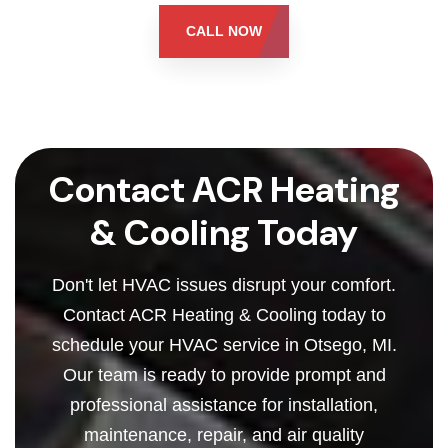
CALL NOW
Contact ACR Heating
& Cooling Today
Don't let HVAC issues disrupt your comfort.
Contact ACR Heating & Cooling today to
schedule your HVAC service in Otsego, MI.
Our team is ready to provide prompt and
professional assistance for installation,
maintenance, repair, and air quality