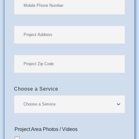
Choose a Service
Project Area Photos / Videos