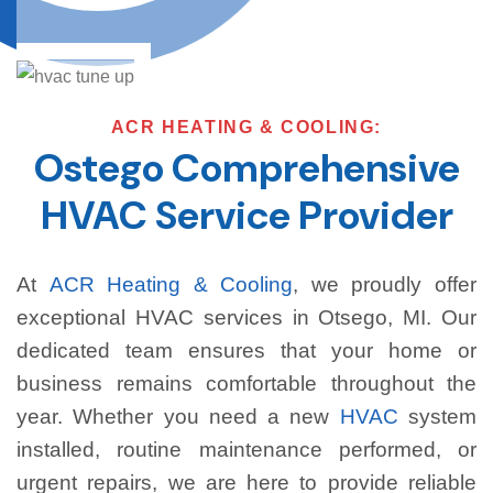
ACR HEATING & COOLING:
Ostego Comprehensive
HVAC Service Provider
At
ACR Heating & Cooling
, we proudly offer
exceptional HVAC services in Otsego, MI. Our
dedicated team ensures that your home or
business remains comfortable throughout the
year. Whether you need a new
HVAC
system
installed, routine maintenance performed, or
urgent repairs, we are here to provide reliable