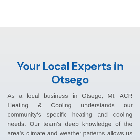
Your Local Experts in
Otsego
As a local business in Otsego, MI, ACR
Heating & Cooling understands our
community's specific heating and cooling
needs. Our team's deep knowledge of the
area's climate and weather patterns allows us