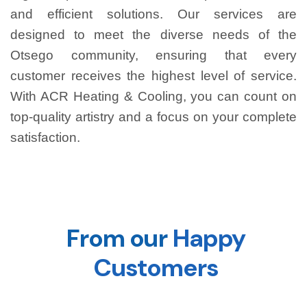
and efficient solutions. Our services are
designed to meet the diverse needs of the
Otsego community, ensuring that every
customer receives the highest level of service.
With ACR Heating & Cooling, you can count on
top-quality artistry and a focus on your complete
satisfaction.
From our
Happy
Customers