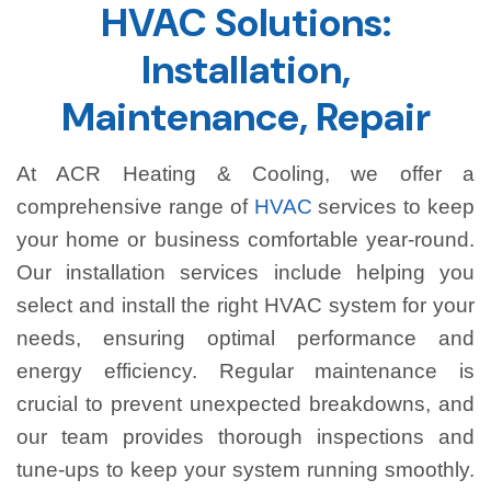
HVAC Solutions:
Installation,
Maintenance, Repair
At ACR Heating & Cooling, we offer a
comprehensive range of
HVAC
services to keep
your home or business comfortable year-round.
Our installation services include helping you
select and install the right HVAC system for your
needs, ensuring optimal performance and
energy efficiency. Regular maintenance is
crucial to prevent unexpected breakdowns, and
our team provides thorough inspections and
tune-ups to keep your system running smoothly.