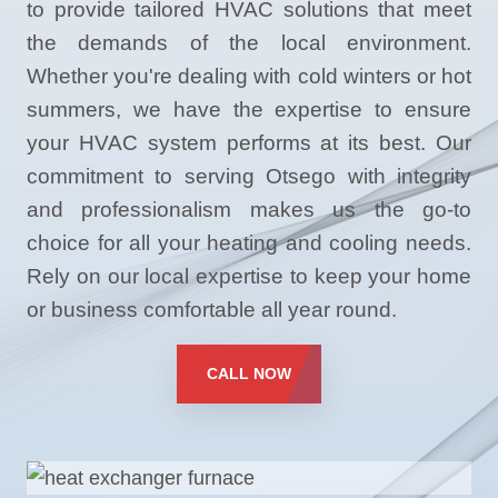
to provide tailored HVAC solutions that meet
the demands of the local environment.
Whether you're dealing with cold winters or hot
summers, we have the expertise to ensure
your HVAC system performs at its best. Our
commitment to serving Otsego with integrity
and professionalism makes us the go-to
choice for all your heating and cooling needs.
Rely on our local expertise to keep your home
or business comfortable all year round.
CALL NOW