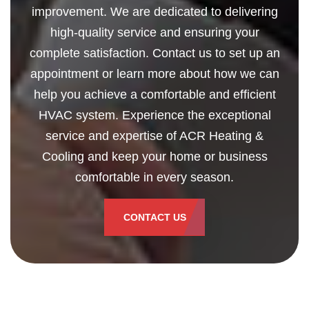
improvement. We are dedicated to delivering
high-quality service and ensuring your
complete satisfaction. Contact us to set up an
appointment or learn more about how we can
help you achieve a comfortable and efficient
HVAC system. Experience the exceptional
service and expertise of ACR Heating &
Cooling and keep your home or business
comfortable in every season.
CONTACT US