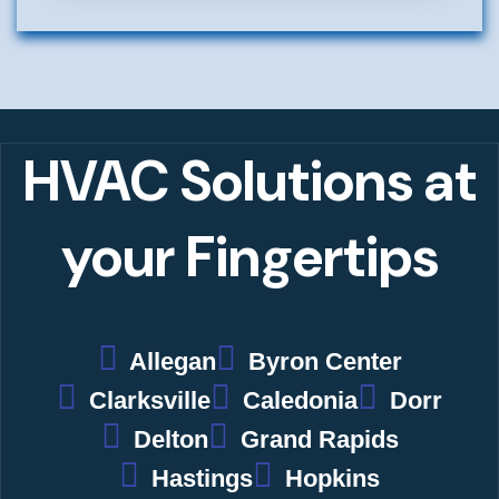
Alternative:
HVAC Solutions
at
your Fingertips
Allegan
Byron Center
Clarksville
Caledonia
Dorr
Delton
Grand Rapids
Hastings
Hopkins