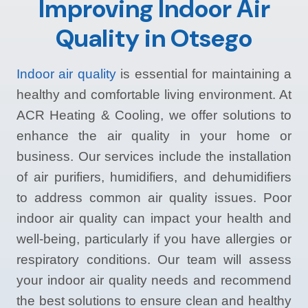
Improving Indoor Air
Quality in Otsego
Indoor air quality
is essential for maintaining a
healthy and comfortable living environment. At
ACR Heating & Cooling, we offer solutions to
enhance the air quality in your home or
business. Our services include the installation
of air purifiers, humidifiers, and dehumidifiers
to address common air quality issues. Poor
indoor air quality can impact your health and
well-being, particularly if you have allergies or
respiratory conditions. Our team will assess
your indoor air quality needs and recommend
the best solutions to ensure clean and healthy