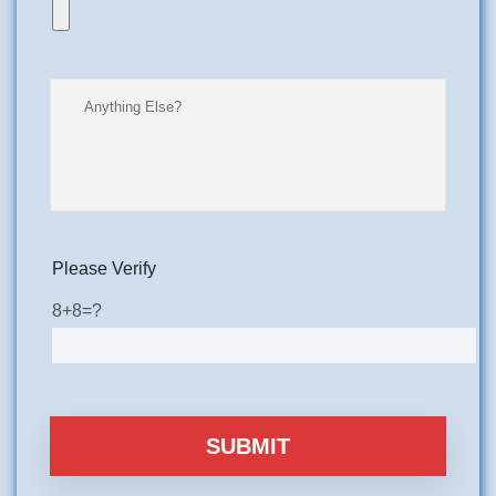
Please Verify
8+8=?