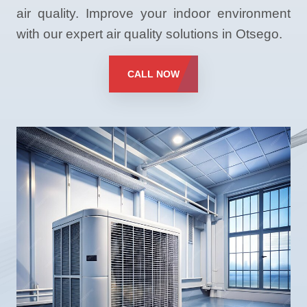
air quality. Improve your indoor environment
with our expert air quality solutions in Otsego.
CALL NOW