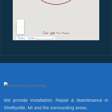
We provide Installation, Repair & Maintenance in
Shelbyville, MI and the surrounding areas.