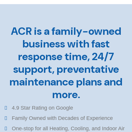
ACR is a family-owned
business with fast
response time, 24/7
support, preventative
maintenance plans and
more.
4.9 Star Rating on Google
Family Owned with Decades of Experience
One-stop for all Heating, Cooling, and Indoor Air