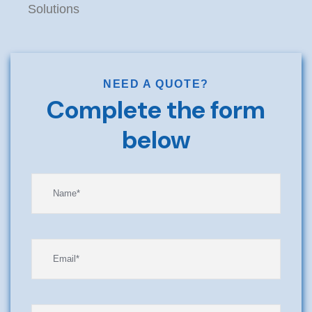
Solutions
NEED A QUOTE?
Complete the form
below