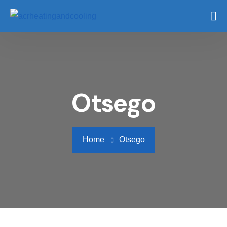
Otsego
Home
Otsego