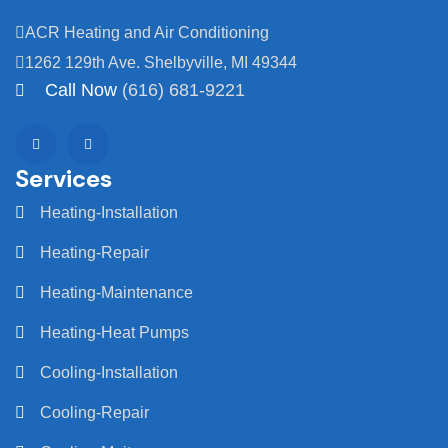
ACR Heating and Air Conditioning
1262 129th Ave. Shelbyville, MI 49344
Call Now
(616) 681-9221
Services
Heating-Installation
Heating-Repair
Heating-Maintenance
Heating-Heat Pumps
Cooling-Installation
Cooling-Repair