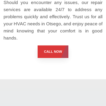
Should you encounter any issues, our repair
services are available 24/7 to address any
problems quickly and effectively. Trust us for all
your HVAC needs in Otsego, and enjoy peace of
mind knowing that your comfort is in good
hands.
CALL NOW