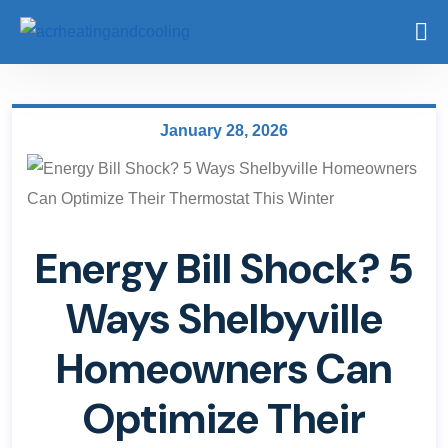
January 28, 2026
Energy Bill Shock? 5
Ways Shelbyville
Homeowners Can
Optimize Their