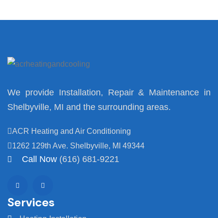
We provide Installation, Repair & Maintenance in
Shelbyville, MI and the surrounding areas.
ACR Heating and Air Conditioning
1262 129th Ave. Shelbyville, MI 49344
Call Now
(616) 681-9221
Services