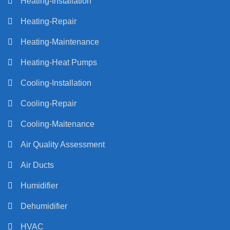
Heating-Installation
Heating-Repair
Heating-Maintenance
Heating-Heat Pumps
Cooling-Installation
Cooling-Repair
Cooling-Maitenance
Air Quality Assessment
Air Ducts
Humidifier
Dehumidifier
HVAC