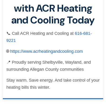
with ACR Heating
and Cooling Today
📞 Call ACR Heating and Cooling at
616-681-
9221
🌐
https://www.acrheatingandcooling.com
📍 Proudly serving Shelbyville, Wayland, and
surrounding Allegan County communities
Stay warm. Save energy. And take control of your
heating bills this winter.