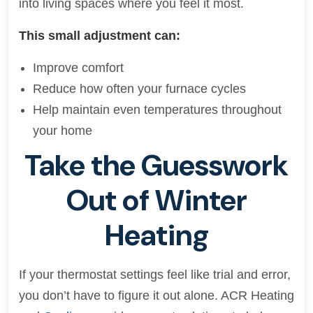
into living spaces where you feel it most.
This small adjustment can:
Improve comfort
Reduce how often your furnace cycles
Help maintain even temperatures throughout
your home
Take the Guesswork
Out of Winter
Heating
If your thermostat settings feel like trial and error,
you don’t have to figure it out alone. ACR Heating