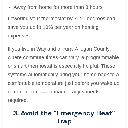
Away from home for more than 8 hours
Lowering your thermostat by 7–10 degrees can
save you up to 10% per year on heating
expenses.
If you live in Wayland or rural Allegan County,
where commute times can vary, a programmable
or smart thermostat is especially helpful. These
systems automatically bring your home back to a
comfortable temperature just before you wake up
or return home—no manual adjustments
required.
3. Avoid the “Emergency Heat”
Trap