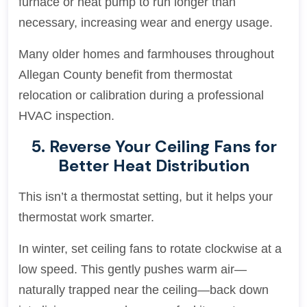
furnace or heat pump to run longer than
necessary, increasing wear and energy usage.
Many older homes and farmhouses throughout
Allegan County benefit from thermostat
relocation or calibration during a professional
HVAC inspection.
5. Reverse Your Ceiling Fans for
Better Heat Distribution
This isn’t a thermostat setting, but it helps your
thermostat work smarter.
In winter, set ceiling fans to rotate clockwise at a
low speed. This gently pushes warm air—
naturally trapped near the ceiling—back down