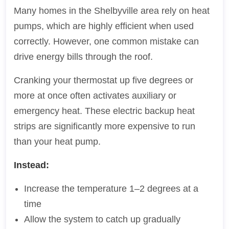
Many homes in the Shelbyville area rely on heat
pumps, which are highly efficient when used
correctly. However, one common mistake can
drive energy bills through the roof.
Cranking your thermostat up five degrees or
more at once often activates auxiliary or
emergency heat. These electric backup heat
strips are significantly more expensive to run
than your heat pump.
Instead:
Increase the temperature 1–2 degrees at a
time
Allow the system to catch up gradually