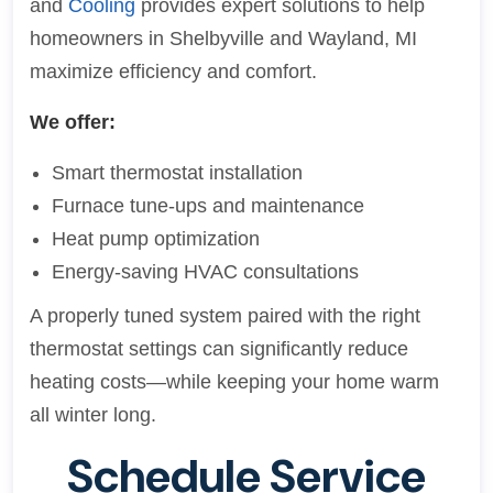
and
Cooling
provides expert solutions to help
homeowners in Shelbyville and Wayland, MI
maximize efficiency and comfort.
We offer:
Smart thermostat installation
Furnace tune-ups and maintenance
Heat pump optimization
Energy-saving HVAC consultations
A properly tuned system paired with the right
thermostat settings can significantly reduce
heating costs—while keeping your home warm
all winter long.
Schedule Service