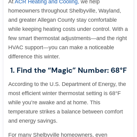
At
ACR Heating and Cooling,
we help
homeowners throughout Shelbyville, Wayland,
and greater Allegan County stay comfortable
while keeping heating costs under control. With a
few smart thermostat adjustments—and the right
HVAC support—you can make a noticeable
difference this winter.
1. Find the “Magic” Number: 68°F
According to the U.S. Department of Energy, the
most efficient winter thermostat setting is 68°F
while you’re awake and at home. This
temperature strikes a balance between comfort
and energy savings.
For many Shelbyville homeowners, even