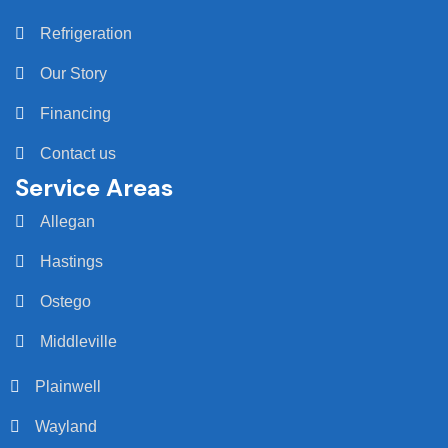
Refrigeration
Our Story
Financing
Contact us
Service Areas
Allegan
Hastings
Ostego
Middleville
Plainwell
Wayland