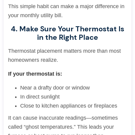
This simple habit can make a major difference in
your monthly utility bill.
4. Make Sure Your Thermostat Is
in the Right Place
Thermostat placement matters more than most
homeowners realize.
If your thermostat is:
Near a drafty door or window
In direct sunlight
Close to kitchen appliances or fireplaces
It can cause inaccurate readings—sometimes
called “ghost temperatures.” This leads your