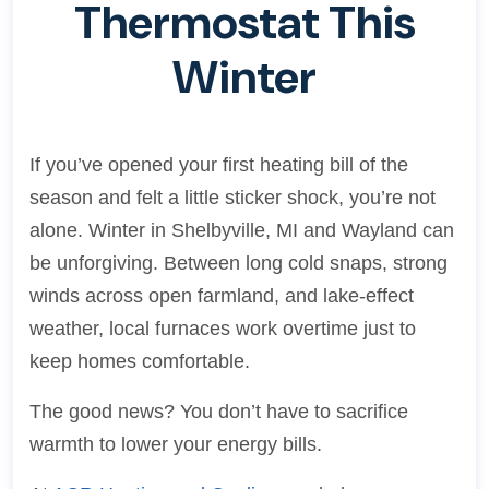
Thermostat This
Winter
If you’ve opened your first heating bill of the
season and felt a little sticker shock, you’re not
alone. Winter in Shelbyville, MI and Wayland can
be unforgiving. Between long cold snaps, strong
winds across open farmland, and lake-effect
weather, local furnaces work overtime just to
keep homes comfortable.
The good news? You don’t have to sacrifice
warmth to lower your energy bills.