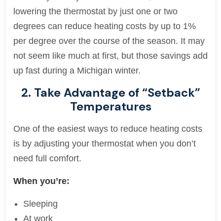
lowering the thermostat by just one or two
degrees can reduce heating costs by up to 1%
per degree over the course of the season. It may
not seem like much at first, but those savings add
up fast during a Michigan winter.
2. Take Advantage of “Setback”
Temperatures
One of the easiest ways to reduce heating costs
is by adjusting your thermostat when you don’t
need full comfort.
When you’re:
Sleeping
At work