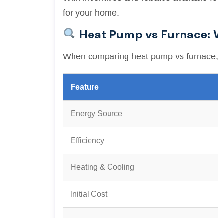
for your home.
Heat Pump vs Furnace: 
When comparing heat pump vs furnace, it’
Feature
Energy Source
Efficiency
Heating & Cooling
Initial Cost