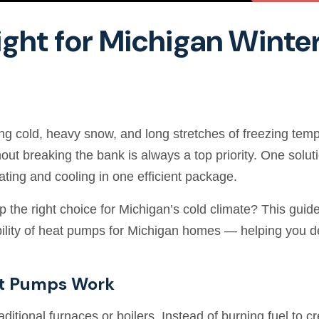
ight for Michigan Winte
ting cold, heavy snow, and long stretches of freezing t
t breaking the bank is always a top priority. One solut
ating and cooling in one efficient package.
p the right choice for Michigan’s cold climate? This guid
tability of heat pumps for Michigan homes — helping you d
t Pumps Work
ditional furnaces or boilers. Instead of burning fuel to cr