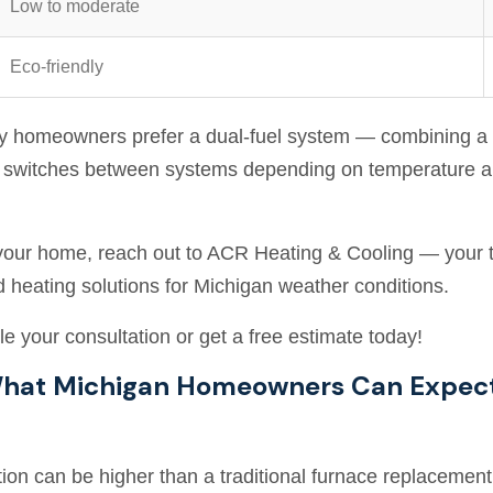
Low to moderate
Eco-friendly
ny homeowners prefer a dual-fuel system — combining a 
ly switches between systems depending on temperature a
r your home, reach out to ACR Heating & Cooling — your tr
d heating solutions for Michigan weather conditions.
e your consultation or get a free estimate today!
 What Michigan Homeowners Can Expec
tion can be higher than a traditional furnace replacement.