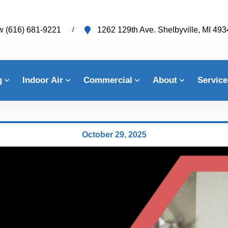
w
(616) 681-9221
1262 129th Ave. Shelbyville, MI 49
g
Indoor Air
Commercial
About
Service
October 29, 2025