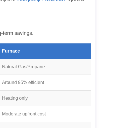
g-term savings.
Furnace
Natural Gas/Propane
Around 95% efficient
Heating only
Moderate upfront cost