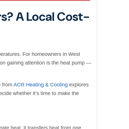
rs? A Local Cost-
emperatures. For homeowners in West
ion gaining attention is the heat pump —
e from
ACR Heating & Cooling
explores
ecide whether it’s time to make the
eate heat, it transfers heat from one