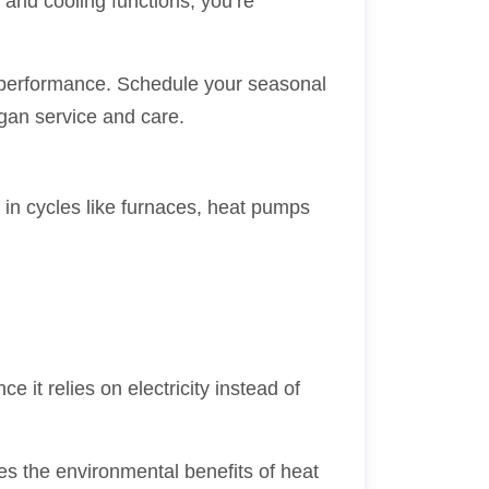
 and cooling functions, you’re
nd performance. Schedule your seasonal
gan service and care.
r in cycles like furnaces, heat pumps
 it relies on electricity instead of
es the environmental benefits of heat