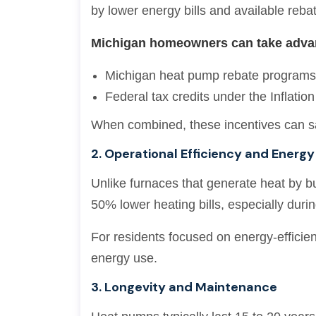
by lower energy bills and available reba
Michigan homeowners can take advan
Michigan heat pump rebate program
Federal tax credits under the Inflatio
When combined, these incentives can s
2. Operational Efficiency and Energy
Unlike furnaces that generate heat by bu
50% lower heating bills, especially duri
For residents focused on energy-efficien
energy use.
3. Longevity and Maintenance