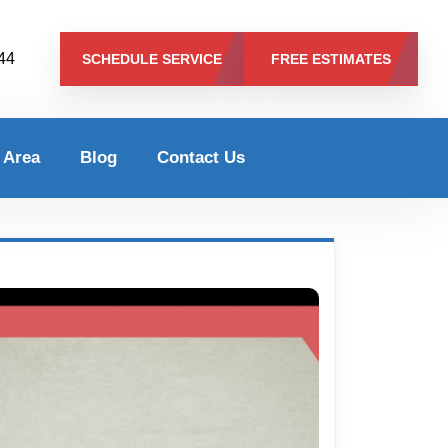
344
SCHEDULE SERVICE
FREE ESTIMATES
 Area
Blog
Contact Us