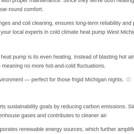
s with proper maintenance. Since they serve both heating
year-round comfort.
nges and coil cleaning, ensures long-term reliability a
your local experts in cold climate heat pump West Michi
 heat pump is its even heating. Instead of blasting hot ai
 meaning no more hot-and-cold fluctuations.
vironment — perfect for those frigid Michigan nights.
 sustainability goals by reducing carbon emissions. Since
eenhouse gases and contributes to cleaner air.
rporates renewable energy sources, which further amplifi