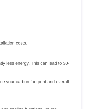
lation costs.
ly less energy. This can lead to 30-
uce your carbon footprint and overall