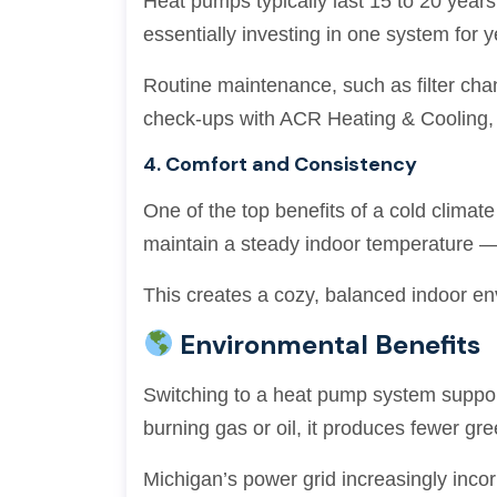
Heat pumps typically last 15 to 20 year
essentially investing in one system for 
Routine maintenance, such as filter cha
check-ups with ACR Heating & Cooling, 
4. Comfort and Consistency
One of the top benefits of a cold climate
maintain a steady indoor temperature —
This creates a cozy, balanced indoor en
Environmental Benefits
Switching to a heat pump system supports
burning gas or oil, it produces fewer gr
Michigan’s power grid increasingly inco