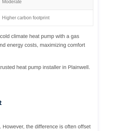
Moderate
Higher carbon footprint
cold climate heat pump with a gas
nd energy costs, maximizing comfort
usted heat pump installer in Plainwell.
t
 However, the difference is often offset