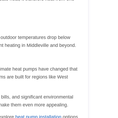
n outdoor temperatures drop below
t heating in Middleville and beyond.
climate heat pumps have changed that
s are built for regions like West
bills, and significant environmental
make them even more appealing.
 explore
heat pump installation
options