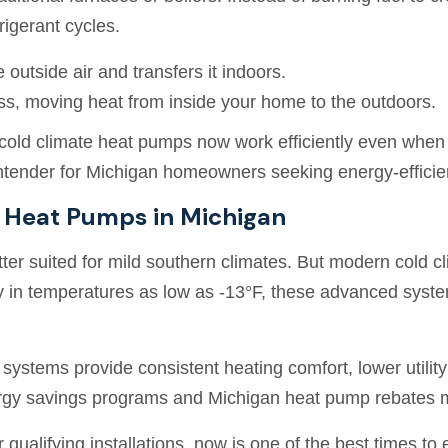
rigerant cycles.
e outside air and transfers it indoors.
ess, moving heat from inside your home to the outdoors.
cold climate heat pumps now work efficiently even whe
ntender for Michigan homeowners seeking energy-efficien
e Heat Pumps in Michigan
ter suited for mild southern climates. But modern cold 
ly in temperatures as low as -13°F, these advanced system
stems provide consistent heating comfort, lower utility 
rgy savings programs and Michigan heat pump rebates 
 qualifying installations, now is one of the best times to