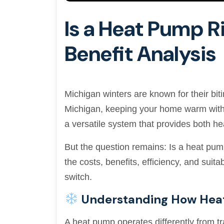
Is a Heat Pump R
Benefit Analysis
Michigan winters are known for their bi
Michigan, keeping your home warm withou
a versatile system that provides both he
But the question remains: Is a heat pum
the costs, benefits, efficiency, and sui
switch.
Understanding How Hea
A heat pump operates differently from tra