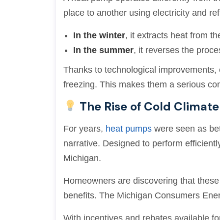
place to another using electricity and ref
In the winter
, it extracts heat from th
In the summer
, it reverses the proc
Thanks to technological improvements, 
freezing. This makes them a serious co
The Rise of Cold Climat
For years,
heat pumps
were seen as bet
narrative. Designed to perform efficient
Michigan.
Homeowners are discovering that these sy
benefits. The Michigan Consumers Ene
With incentives and rebates available for