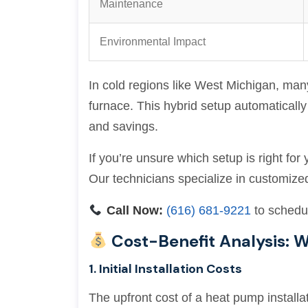
Maintenance
Environmental Impact
In cold regions like West Michigan, ma
furnace. This hybrid setup automatical
and savings.
If you’re unsure which setup is right fo
Our technicians specialize in customize
Call Now:
(616) 681-9221
to schedul
Cost-Benefit Analysis:
1. Initial Installation Costs
The upfront cost of a heat pump installa