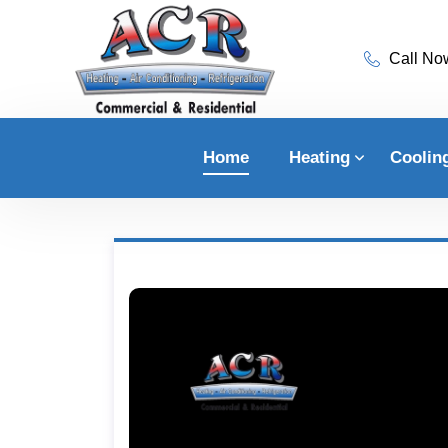
Call No
Home
Heating
Coolin