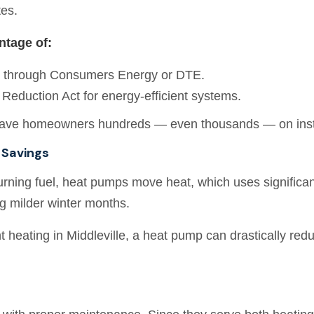
tes.
tage of:
s through Consumers Energy or DTE.
n Reduction Act for energy-efficient systems.
ave homeowners hundreds — even thousands — on instal
 Savings
rning fuel, heat pumps move heat, which uses significant
ng milder winter months.
t heating in Middleville, a heat pump can drastically red