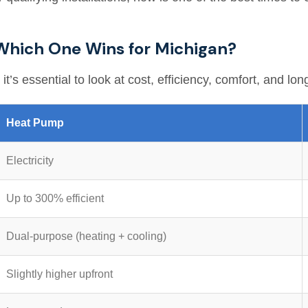
Which One Wins for Michigan?
s essential to look at cost, efficiency, comfort, and lon
Heat Pump
Electricity
Up to 300% efficient
Dual-purpose (heating + cooling)
Slightly higher upfront